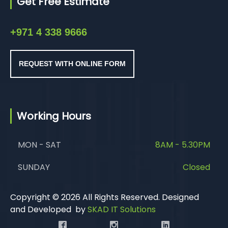
Get Free Estimate
+971 4 338 9666
REQUEST WITH ONLINE FORM
Working Hours
MON - SAT
8AM - 5.30PM
SUNDAY
Closed
Copyright © 2026 All Rights Reserved. Designed
and Developed by
SKAD IT Solutions