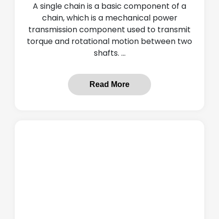
A single chain is a basic component of a
chain, which is a mechanical power
transmission component used to transmit
torque and rotational motion between two
shafts. ...
Read More