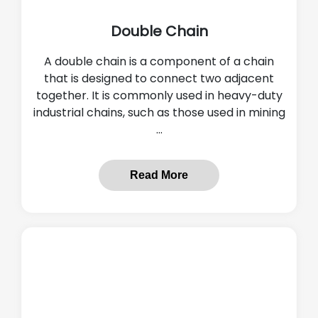
Double Chain
A double chain is a component of a chain
that is designed to connect two adjacent
together. It is commonly used in heavy-duty
industrial chains, such as those used in mining
...
Read More