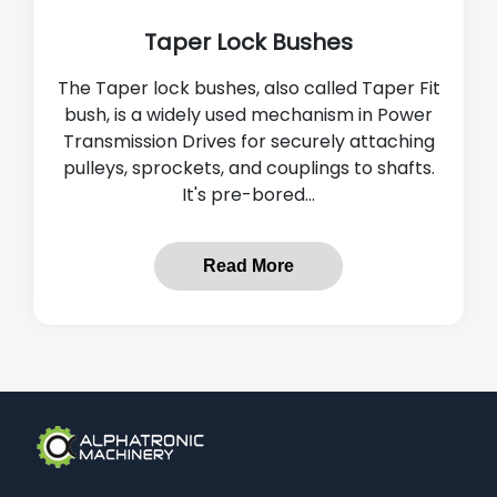
Taper Lock Bushes
The Taper lock bushes, also called Taper Fit
bush, is a widely used mechanism in Power
Transmission Drives for securely attaching
pulleys, sprockets, and couplings to shafts.
It's pre-bored...
Read More