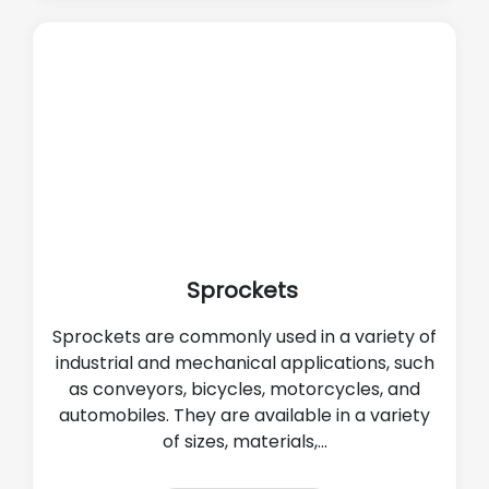
Sprockets
Sprockets are commonly used in a variety of
industrial and mechanical applications, such
as conveyors, bicycles, motorcycles, and
automobiles. They are available in a variety
of sizes, materials,...