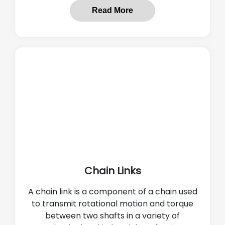
Read More
Chain Links
A chain link is a component of a chain used
to transmit rotational motion and torque
between two shafts in a variety of