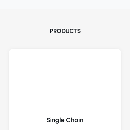
PRODUCTS
Single Chain