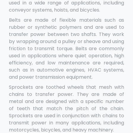
used in a wide range of applications, including
conveyor systems, hoists, and bicycles.
Belts are made of flexible materials such as
rubber or synthetic polymers and are used to
transfer power between two shafts. They work
by wrapping around a pulley or sheave and using
friction to transmit torque. Belts are commonly
used in applications where quiet operation, high
efficiency, and low maintenance are required,
such as in automotive engines, HVAC systems,
and power transmission equipment.
Sprockets are toothed wheels that mesh with
chains to transfer power. They are made of
metal and are designed with a specific number
of teeth that match the pitch of the chain.
Sprockets are used in conjunction with chains to
transmit power in many applications, including
motorcycles, bicycles, and heavy machinery.