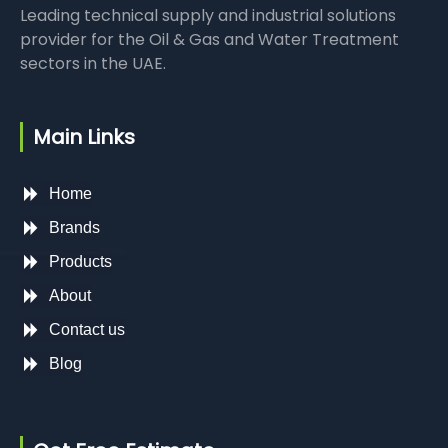
Leading technical supply and industrial solutions
provider for the Oil & Gas and Water Treatment
sectors in the UAE.
Main Links
Home
Brands
Products
About
Contact us
Blog