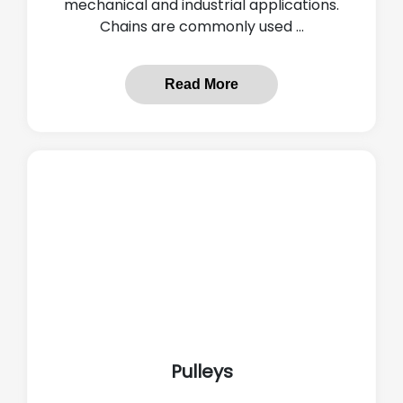
mechanical and industrial applications.
Chains are commonly used ...
Read More
Pulleys