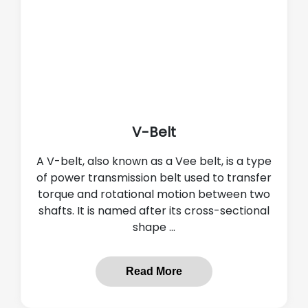
V-Belt
A V-belt, also known as a Vee belt, is a type
of power transmission belt used to transfer
torque and rotational motion between two
shafts. It is named after its cross-sectional
shape ...
Read More