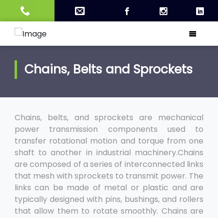
Chains, Belts and Sprockets
Chains, belts, and sprockets are mechanical
power transmission components used to
transfer rotational motion and torque from one
shaft to another in industrial machinery.Chains
are composed of a series of interconnected links
that mesh with sprockets to transmit power. The
links can be made of metal or plastic and are
typically designed with pins, bushings, and rollers
that allow them to rotate smoothly. Chains are