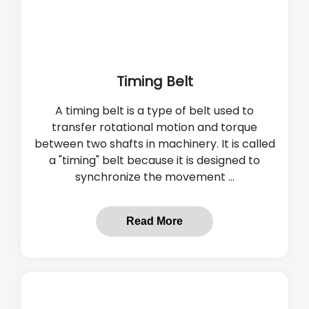
Timing Belt
A timing belt is a type of belt used to
transfer rotational motion and torque
between two shafts in machinery. It is called
a "timing" belt because it is designed to
synchronize the movement ...
Read More