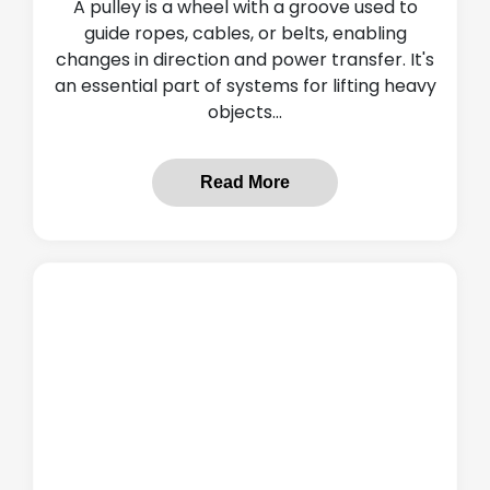
A pulley is a wheel with a groove used to
guide ropes, cables, or belts, enabling
changes in direction and power transfer. It's
an essential part of systems for lifting heavy
objects...
Read More