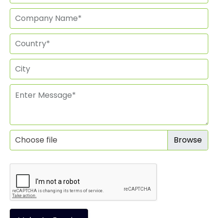
Choose file