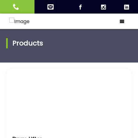
Products