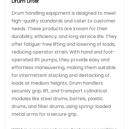
Drum Lifter
Drum handling equipment is designed to meet
high-quality standards and cater to customer
needs. These products are known for their
durability, efficiency, and long service life. They
offer fatigue-free lifting and lowering of loads,
reducing operator strain. With hand and foot-
operated lift pumps, they provide easy and
effortless maneuvering, making them suitable
for intermittent stacking and destacking of
loads at medium heights. Drum handlers
securely grip, lift, and transport cylindrical
modules like steel drums, barrels, plastic
drums, and fiber drums, using spring-loaded
metal arms for a secure grip.