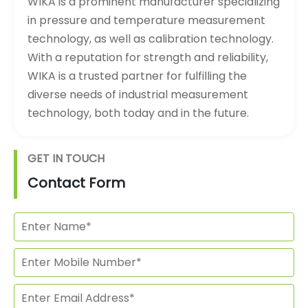
WIKA is a prominent manufacturer specializing
in pressure and temperature measurement
technology, as well as calibration technology.
With a reputation for strength and reliability,
WIKA is a trusted partner for fulfilling the
diverse needs of industrial measurement
technology, both today and in the future.
GET IN TOUCH
Contact Form