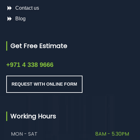
Contact us
Blog
Get Free Estimate
+971 4 338 9666
REQUEST WITH ONLINE FORM
Working Hours
MON - SAT
8AM - 5.30PM