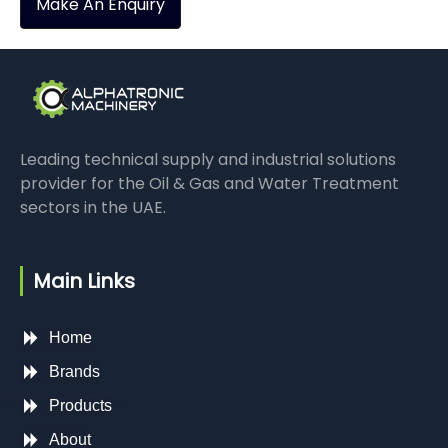
Make An Enquiry
Leading technical supply and industrial solutions
provider for the Oil & Gas and Water Treatment
sectors in the UAE.
Main Links
Home
Brands
Products
About