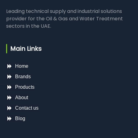
Leading technical supply and industrial solutions
provider for the Oil & Gas and Water Treatment
sectors in the UAE.
Main Links
Home
Brands
Products
About
Contact us
Blog