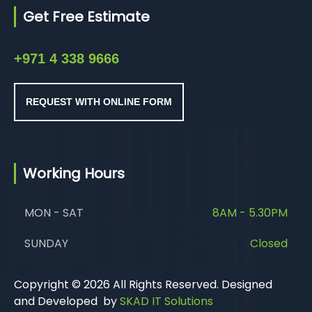
Get Free Estimate
+971 4 338 9666
REQUEST WITH ONLINE FORM
Working Hours
MON - SAT
8AM - 5.30PM
SUNDAY
Closed
Copyright © 2026 All Rights Reserved. Designed
and Developed by
SKAD IT Solutions