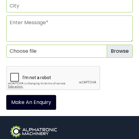
Choose file
Make An Enquiry