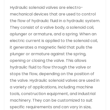
Hydraulic solenoid valves are electro-
mechanical devices that are used to control
the flow of hydraulic fluid in a hydraulic system.
They consist of a valve body, a solenoid coil,
aplunger or armature, and a spring. When an
electric current is applied to the solenoid coil,
it generates a magnetic field that pulls the
plunger or armature against the spring,
opening or closing the valve. This allows
hydraulic fluid to flow through the valve or
stops the flow, depending on the position of
the valve. Hydraulic solenoid valves are used in
a variety of applications, including machine
tools, construction equipment, and industrial
machinery. They can be customized to suit
specific requirements and can vary in size,