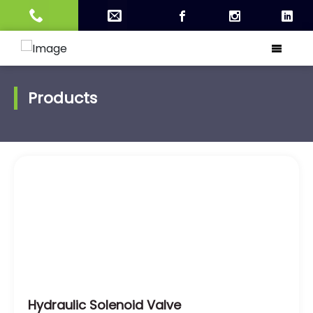
Products
Hydraulic Solenoid Valve