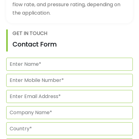
flow rate, and pressure rating, depending on
the application.
GET IN TOUCH
Contact Form