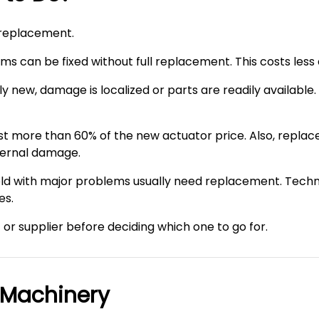
 replacement.
ems can be fixed without full replacement. This costs less
ely new, damage is localized or parts are readily availab
 more than 60% of the new actuator price. Also, replace 
nternal damage.
s old with major problems usually need replacement. Te
es.
t or supplier before deciding which one to go for.
 Machinery