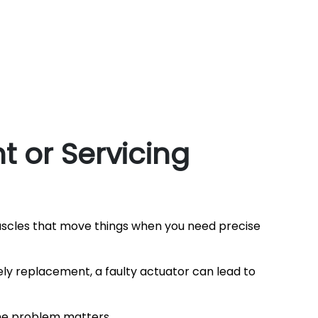
 or Servicing
uscles that move things when you need precise
ly replacement, a faulty actuator can lead to
the problem matters.