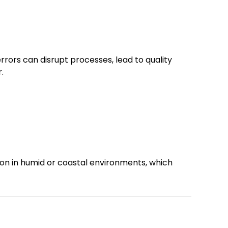
errors can disrupt processes, lead to quality
.
mon in humid or coastal environments, which