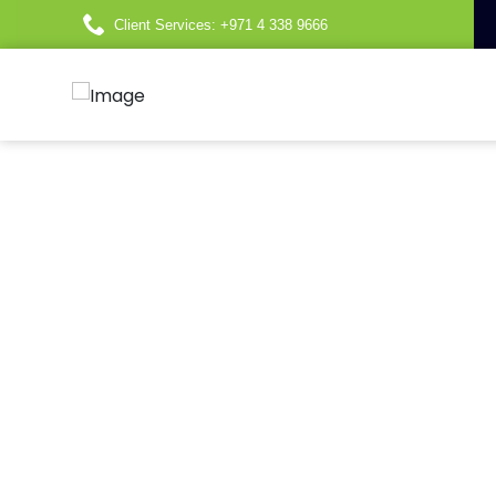
Client Services: +971 4 338 9666