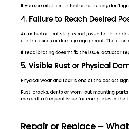
If you see oil stains or feel air escaping, don’t i
4. Failure to Reach Desired Po
An actuator that stops short, overshoots, or does
control issues or damage equipment. The cause m
If recalibrating doesn’t fix the issue, actuator
5. Visible Rust or Physical D
Physical wear and tear is one of the easiest sig
Rust, cracks, dents or worn-out mounting parts 
makes it a frequent issue for companies in the 
Repair or Replace – What