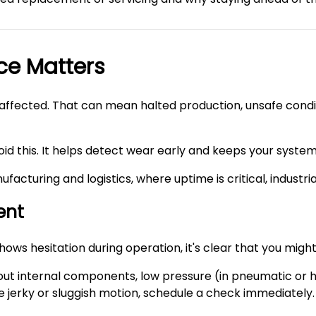
ce Matters
s affected. That can mean halted production, unsafe condit
id this. It helps detect wear early and keeps your system 
ufacturing and logistics, where uptime is critical, industr
ent
shows hesitation during operation, it's clear that you mig
ut internal components, low pressure (in pneumatic or hydr
ice jerky or sluggish motion, schedule a check immediately.