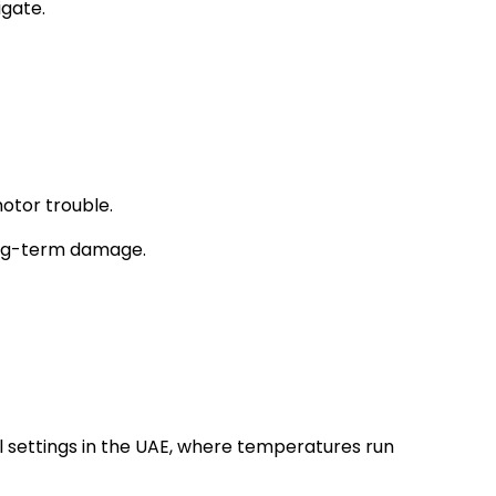
igate.
otor trouble.
long-term damage.
l settings in the UAE, where temperatures run