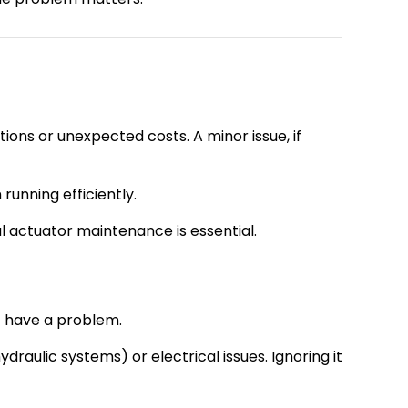
ions or unexpected costs. A minor issue, if
running efficiently.
ial actuator maintenance is essential.
ht have a problem.
aulic systems) or electrical issues. Ignoring it