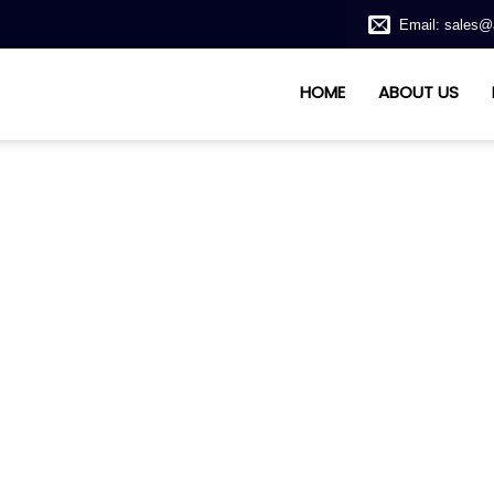
Email: sales@
HOME
ABOUT US