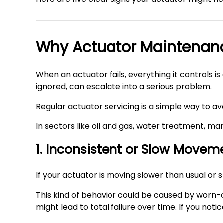
Why Actuator Maintenan
When an actuator fails, everything it controls i
ignored, can escalate into a serious problem.
Regular actuator servicing is a simple way to avo
In sectors like oil and gas, water treatment, man
1. Inconsistent or Slow Movem
If your actuator is moving slower than usual or 
This kind of behavior could be caused by worn-o
might lead to total failure over time. If you not