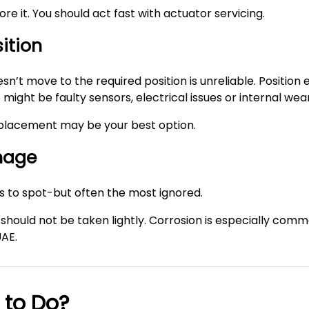
gnore it. You should act fast with actuator servicing.
sition
n’t move to the required position is unreliable. Position 
ight be faulty sensors, electrical issues or internal wear
 replacement may be your best option.
amage
ns to spot-but often the most ignored.
should not be taken lightly. Corrosion is especially com
UAE.
 to Do?