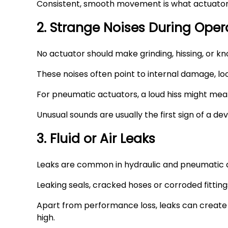
Consistent, smooth movement is what actuators 
2. Strange Noises During Oper
No actuator should make grinding, hissing, or k
These noises often point to internal damage, l
For pneumatic actuators, a loud hiss might mean
Unusual sounds are usually the first sign of a 
3. Fluid or Air Leaks
Leaks are common in hydraulic and pneumatic a
Leaking seals, cracked hoses or corroded fitting
Apart from performance loss, leaks can create s
high.