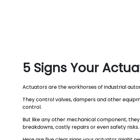
5 Signs Your Actu
Actuators are the workhorses of industrial auto
They control valves, dampers and other equipm
control.
But like any other mechanical component, they 
breakdowns, costly repairs or even safety risks.
Here are five clear signs your actuator might 