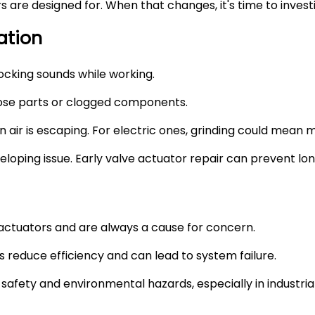
are designed for. When that changes, it's time to invest
ation
nocking sounds while working.
oose parts or clogged components.
 air is escaping. For electric ones, grinding could mean m
developing issue. Early valve actuator repair can prevent 
ctuators and are always a cause for concern.
s reduce efficiency and can lead to system failure.
afety and environmental hazards, especially in industria