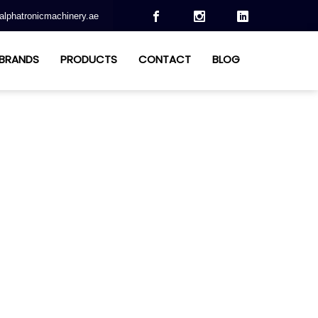
alphatronicmachinery.ae
BRANDS
PRODUCTS
CONTACT
BLOG