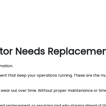
ator Needs Replacement
mation.
ent that keep your operations running. These are the m
wear out over time. Without proper maintenance or time
need replacement or servicing and why staying ahead of 