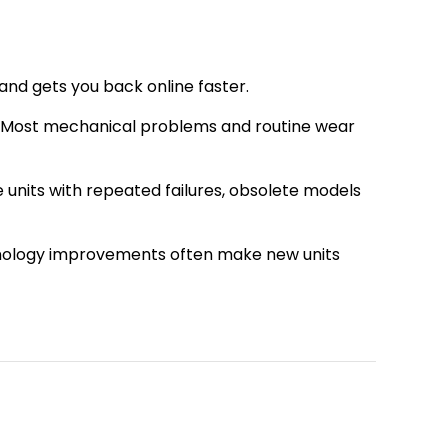
 and gets you back online faster.
le. Most mechanical problems and routine wear
units with repeated failures, obsolete models
chnology improvements often make new units