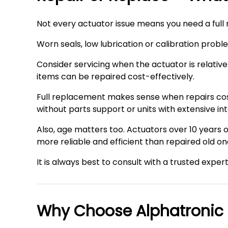
Not every actuator issue means you need a full
Worn seals, low lubrication or calibration probl
Consider servicing when the actuator is relativ
items can be repaired cost-effectively.
Full replacement makes sense when repairs cost
without parts support or units with extensive i
Also, age matters too. Actuators over 10 year
more reliable and efficient than repaired old on
It is always best to consult with a trusted exper
Why Choose Alphatronic