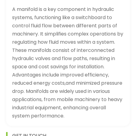
A manifold is a key component in hydraulic
systems, functioning like a switchboard to
control fluid flow between different parts of
machinery. It simplifies complex operations by
regulating how fluid moves within a system.
These manifolds consist of interconnected
hydraulic valves and flow paths, resulting in
space and cost savings for installation.
Advantages include improved efficiency,
reduced energy costs,and minimized pressure
drop. Manifolds are widely used in various
applications, from mobile machinery to heavy
industrial equipment, enhancing overall
system performance.
GET IN TOUCH