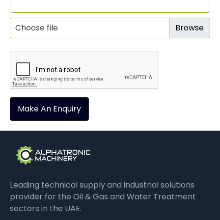
Choose file
Make An Enquiry
Leading technical supply and industrial solutions
provider for the Oil & Gas and Water Treatment
sectors in the UAE.