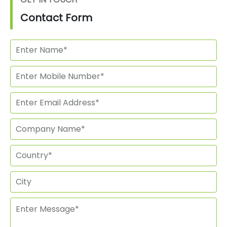
Contact Form