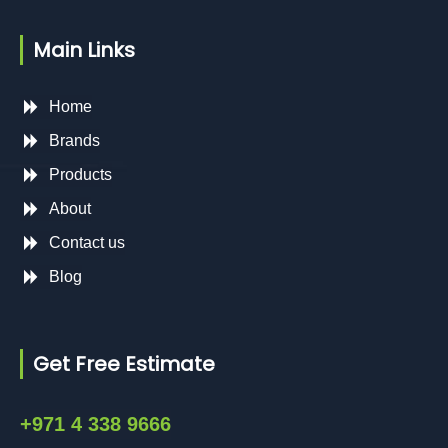
Main Links
Home
Brands
Products
About
Contact us
Blog
Get Free Estimate
+971 4 338 9666