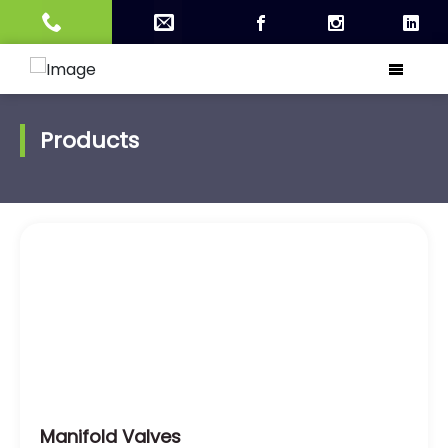
Products
Manifold Valves