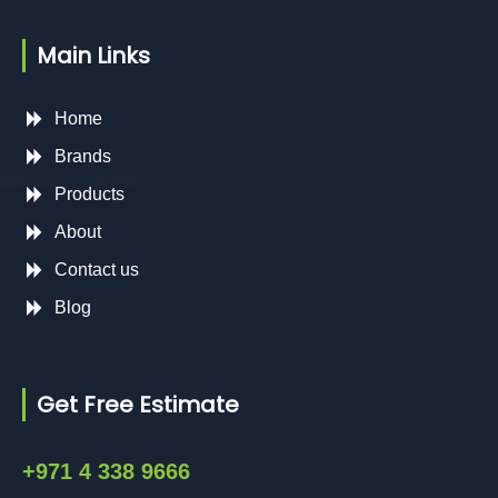
Main Links
Home
Brands
Products
About
Contact us
Blog
Get Free Estimate
+971 4 338 9666