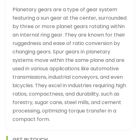
Planetary gears are a type of gear system
featuring a sun gear at the center, surrounded
by three or more planet gears rotating within
an internal ring gear. They are known for their
ruggedness and ease of ratio conversion by
changing gears. Spur gears in planetary
systems move within the same plane and are
used in various applications like automotive
transmissions, industrial conveyors, and even
bicycles. They excel in industries requiring high
ratios, compactness, and durability, such as
forestry, sugar cane, steel mills, and cement
processing, optimizing torque transfer in a
compact form.
GET IN TOUCH