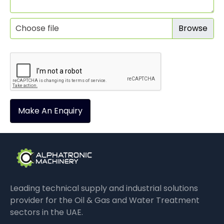
Choose file
Make An Enquiry
Leading technical supply and industrial solutions
provider for the Oil & Gas and Water Treatment
sectors in the UAE.