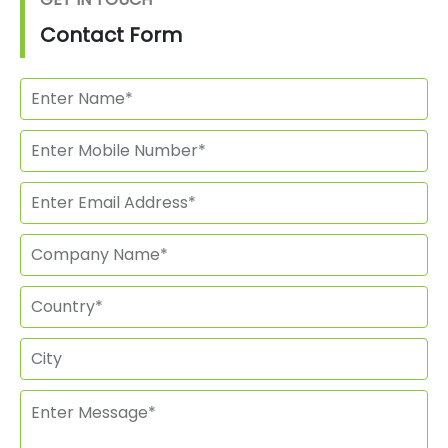
Contact Form