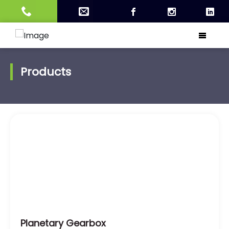
Products
Planetary Gearbox