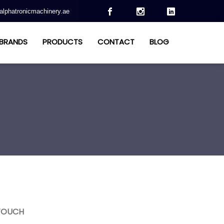
alphatronicmachinery.ae
BRANDS
PRODUCTS
CONTACT
BLOG
 TOUCH