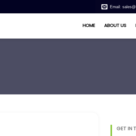
Email: sales@
HOME
ABOUT US
GET IN