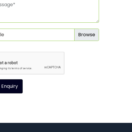
le
 Enquiry