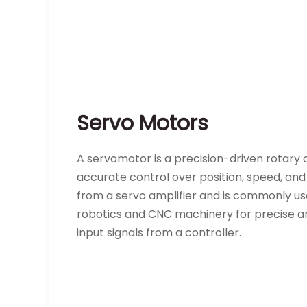
Servo Motors
A servomotor is a precision-driven rotary o
accurate control over position, speed, and
from a servo amplifier and is commonly used
robotics and CNC machinery for precise a
input signals from a controller.