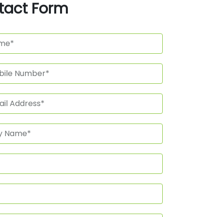
tact Form