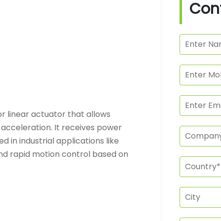
Con
r linear actuator that allows
 acceleration. It receives power
 in industrial applications like
nd rapid motion control based on