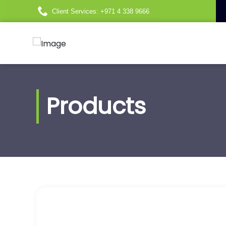
Client Services: +971 4 338 9666
Products