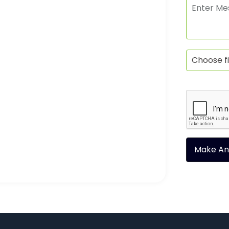
Choose fi
Make An