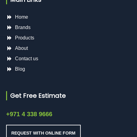
Home
Brands
Products
About
Contact us
Blog
Get Free Estimate
+971 4 338 9666
REQUEST WITH ONLINE FORM