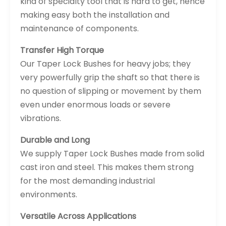
kind of specialty tool that is hard to get, hence
making easy both the installation and
maintenance of components.
Transfer High Torque
Our Taper Lock Bushes for heavy jobs; they
very powerfully grip the shaft so that there is
no question of slipping or movement by them
even under enormous loads or severe
vibrations.
Durable and Long
We supply Taper Lock Bushes made from solid
cast iron and steel. This makes them strong
for the most demanding industrial
environments.
Versatile Across Applications