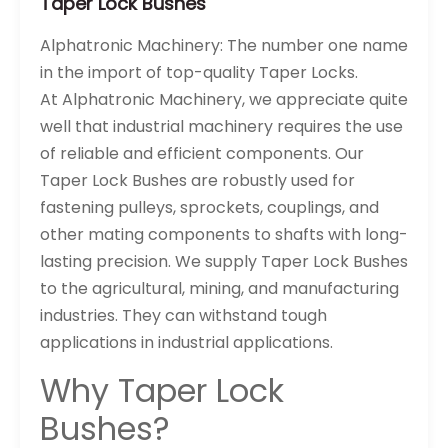
Taper Lock Bushes
Alphatronic Machinery: The number one name
in the import of top-quality Taper Locks.
At Alphatronic Machinery, we appreciate quite
well that industrial machinery requires the use
of reliable and efficient components. Our
Taper Lock Bushes are robustly used for
fastening pulleys, sprockets, couplings, and
other mating components to shafts with long-
lasting precision. We supply Taper Lock Bushes
to the agricultural, mining, and manufacturing
industries. They can withstand tough
applications in industrial applications.
Why Taper Lock
Bushes?