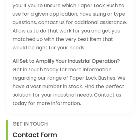
you. If you're unsure which Taper Lock Bush to
use for a given application, have sizing or type
questions, contact us for additional assistance.
Allow us to do that work for you and get you
matched up with the very best item that
would be right for your needs.
All Set to Amplify Your Industrial Operation?
Get in touch today for more information
regarding our range of Taper Lock Bushes. We
have a vast number in stock. Find the perfect
solution for your industrial needs. Contact us
today for more information.
GET IN TOUCH
Contact Form