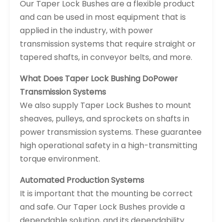
Our Taper Lock Bushes are a flexible product
and can be used in most equipment that is
applied in the industry, with power
transmission systems that require straight or
tapered shafts, in conveyor belts, and more.
What Does Taper Lock Bushing Do
Power
Transmission Systems
We also supply Taper Lock Bushes to mount
sheaves, pulleys, and sprockets on shafts in
power transmission systems. These guarantee
high operational safety in a high-transmitting
torque environment.
Automated Production Systems
It is important that the mounting be correct
and safe. Our Taper Lock Bushes provide a
dependable solution, and its dependability