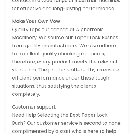
contact in a wide range of industrial machines
for effective and long-lasting performance.
Make Your Own Vow
Quality tops our agenda at Alphatronic
Machinery. We source our Taper Lock Bushes
from quality manufacturers. We also adhere
to excellent quality checking measures;
therefore, every product meets the relevant
standards. The products offered by us ensure
efficient performance under these tough
situations, thus satisfying the clients
completely.
Customer support
Need Help Selecting the Best Taper Lock
Bush? Our customer service is second to none,
complimented by a staff who is here to help