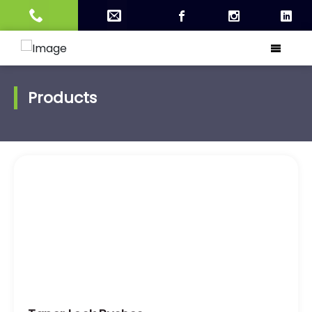
Products