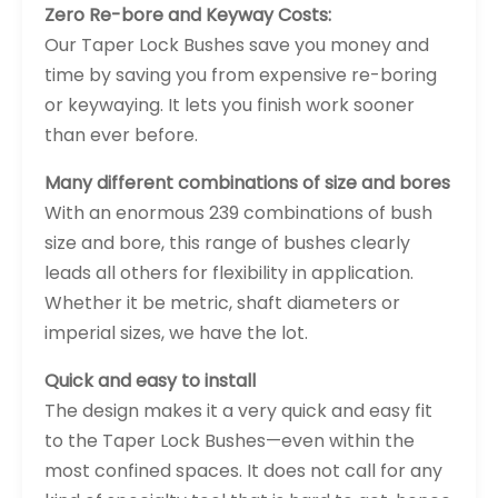
Zero Re-bore and Keyway Costs:
Our Taper Lock Bushes save you money and
time by saving you from expensive re-boring
or keywaying. It lets you finish work sooner
than ever before.
Many different combinations of size and bores
With an enormous 239 combinations of bush
size and bore, this range of bushes clearly
leads all others for flexibility in application.
Whether it be metric, shaft diameters or
imperial sizes, we have the lot.
Quick and easy to install
The design makes it a very quick and easy fit
to the Taper Lock Bushes—even within the
most confined spaces. It does not call for any