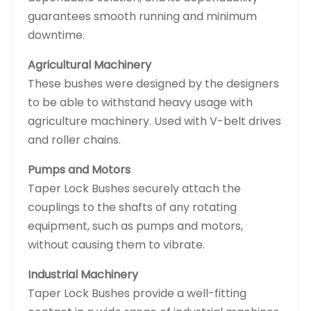
guarantees smooth running and minimum
downtime.
Agricultural Machinery
These bushes were designed by the designers
to be able to withstand heavy usage with
agriculture machinery. Used with V-belt drives
and roller chains.
Pumps and Motors
Taper Lock Bushes securely attach the
couplings to the shafts of any rotating
equipment, such as pumps and motors,
without causing them to vibrate.
Industrial Machinery
Taper Lock Bushes provide a well-fitting