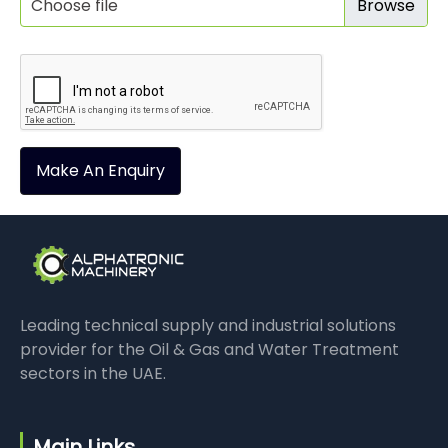
Choose file
Make An Enquiry
Leading technical supply and industrial solutions
provider for the Oil & Gas and Water Treatment
sectors in the UAE.
Main Links